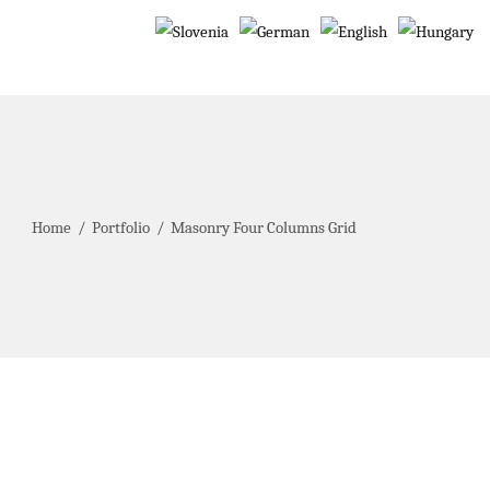
Home
/
Portfolio
/
Masonry Four Columns Grid
Winter Vacation