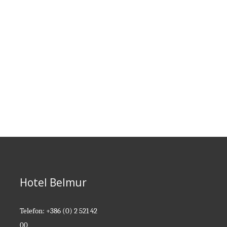
ROOMS
Comfortable
Best Friends
ROOMS
ROOMS
Hotel Belmur
Telefon: +386 (0) 2 521 42
00