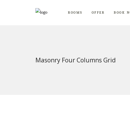
ROOMS
OFFER
BOOK 
Masonry Four Columns Grid
Blue Room