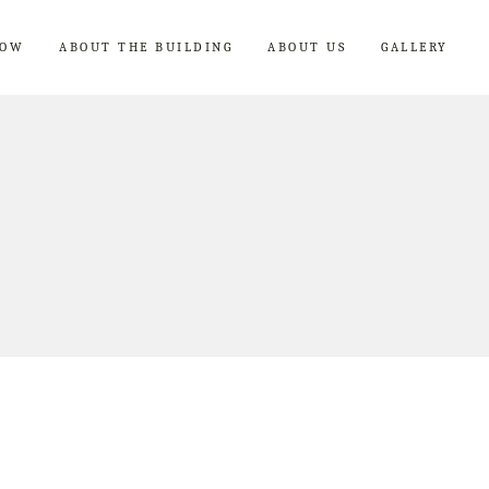
NOW
ABOUT THE BUILDING
ABOUT US
GALLERY
Breakfast